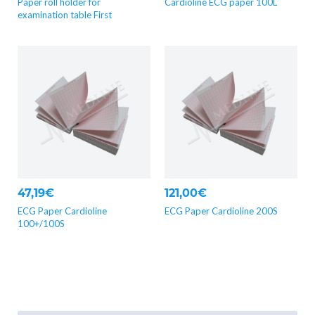
Paper roll holder for
Cardioline ECG paper 100L
examination table First
47,19€
121,00€
ECG Paper Cardioline
ECG Paper Cardioline 200S
100+/100S