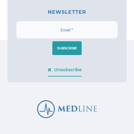
NEWSLETTER
SUBSCRIBE
Unsubscribe