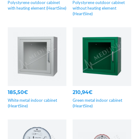
Polystyrene outdoor cabinet
Polystyrene outdoor cabinet
with heating element (HeartSine)
without heating element
(HeartSine)
185,50€
210,94€
White metal indoor cabinet
Green metal indoor cabinet
(HeartSine)
(HeartSine)