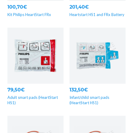
100,70€
201,40€
Kit Philips HeartStart FRx
Heartstart HS1 and FRx Battery
79,50€
132,50€
Adult smart pads (HeartStart
Infant/child smart pads
HS1)
(HeartStart HS1)