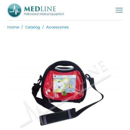
Professional medical equipment
Home
Catalog
Accessories