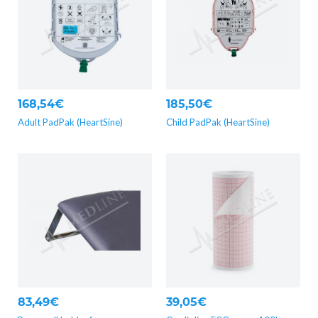
168,54€
185,50€
Adult PadPak (HeartSine)
Child PadPak (HeartSine)
83,49€
39,05€