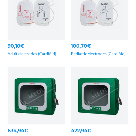
90,10€
100,70€
Adult electrodes (CardiAid)
Pediatric electrodes (CardiAid)
634,94€
422,94€