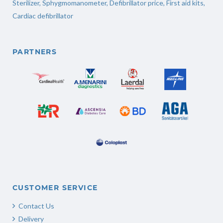
Sterilizer
,
Sphygmomanometer
,
Defibrillator price
,
First aid kits
,
Cardiac defibrillator
PARTNERS
CUSTOMER SERVICE
Contact Us
Delivery