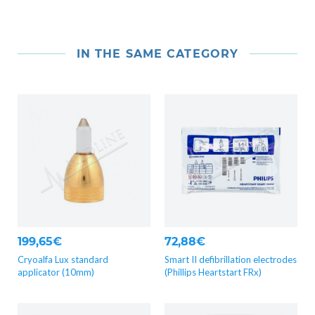
IN THE SAME CATEGORY
199,65€
72,88€
Cryoalfa Lux standard
Smart II defibrillation electrodes
applicator (10mm)
(Phillips Heartstart FRx)