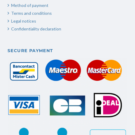
Method of payment
Terms and conditions
Legal notices
Confidentiality declaration
SECURE PAYMENT