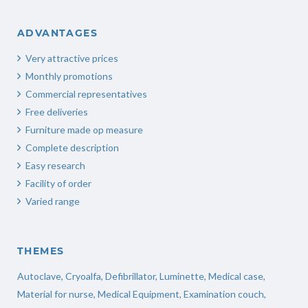
ADVANTAGES
Very attractive prices
Monthly promotions
Commercial representatives
Free deliveries
Furniture made op measure
Complete description
Easy research
Facility of order
Varied range
THEMES
Autoclave
,
Cryoalfa
,
Defibrillator
,
Luminette
,
Medical case
,
Material for nurse
,
Medical Equipment
,
Examination couch
,