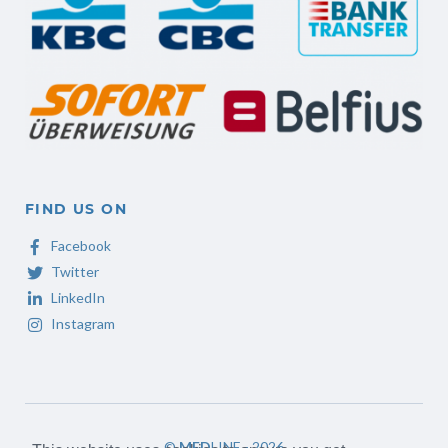
FIND US ON
Facebook
Twitter
LinkedIn
Instagram
©
MED
LINE - 2026