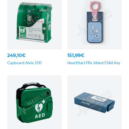
249,10€
151,99€
Cupboard Aivia 100
HeartStart FRx Infant/Child Key