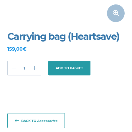
Carrying bag (Heartsave)
159,00€
ADD TO BASKET
BACK TO
Accessories