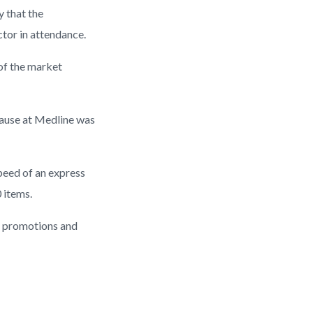
y that the
tor in attendance.
 of the market
ecause at Medline was
peed of an express
 items.
r promotions and