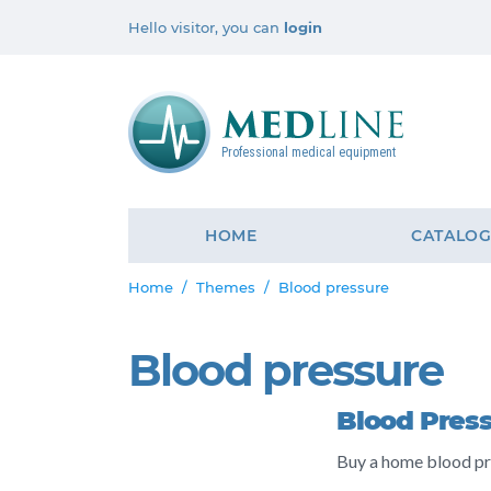
Hello visitor, you can
login
Professional medical equipment
HOME
CATALO
Home
Themes
Blood pressure
Blood pressure
Blood Pres
Buy a home blood pr