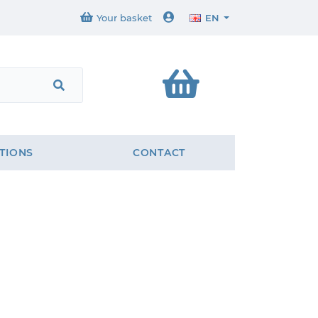
Your basket
EN
TIONS
CONTACT