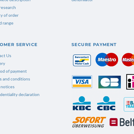
research
ty of order
d range
OMER SERVICE
SECURE PAYMENT
act Us
ery
od of payment
 and conditions
 notices
dentiality declaration