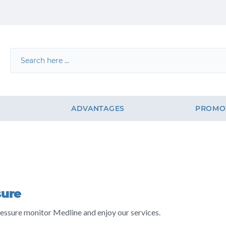
G
ADVANTAGES
PROMO
sure
essure monitor Medline and enjoy our services.