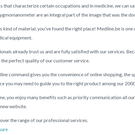
s that characterize certain occupations and in medicine, we can sa
gmomanometer are an integral part of the image that was the doc
is kind of material, you've found the right place! Medline.be is one
dical equipment.
nals already trust us and are fully satisfied with our services. B
r the perfect quality of our customer service.
ine command gives you the convenience of online shopping, the s
ance you may need to guide you to the right product among our 2000
e, you enjoy many benefits such as priority communication all ou
 new website.
over the range of our professional services.
sure