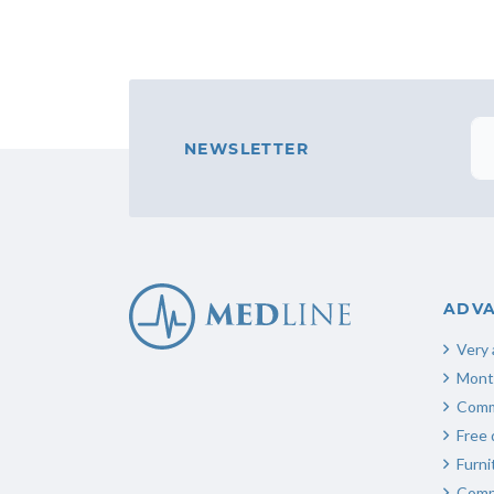
NEWSLETTER
ADV
Very 
Mont
Comm
Free 
Furn
Compl