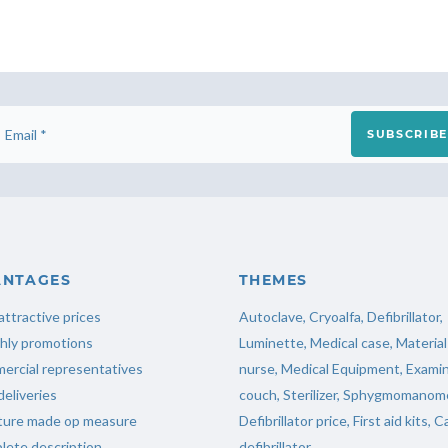
SUBSCRIBE
ANTAGES
THEMES
attractive prices
Autoclave
,
Cryoalfa
,
Defibrillator
,
hly promotions
Luminette
,
Medical case
,
Material
ercial representatives
nurse
,
Medical Equipment
,
Examin
deliveries
couch
,
Sterilizer
,
Sphygmomanome
iture made op measure
Defibrillator price
,
First aid kits
,
Ca
ete description
defibrillator