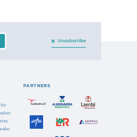
Unsubscribe
PARTNERS
 for
ation
ter
,
rdiac