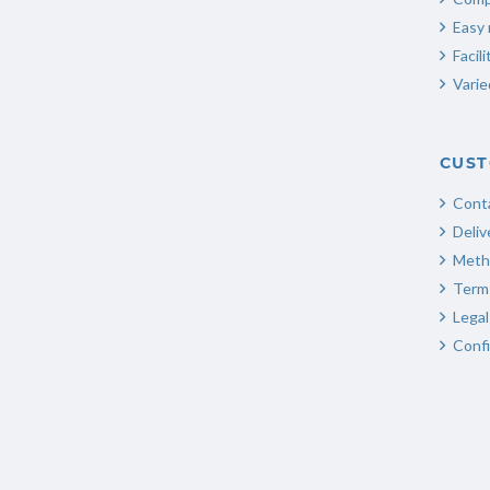
Easy 
Facili
Varie
CUST
Cont
Deliv
Meth
Terms
Legal
Confi