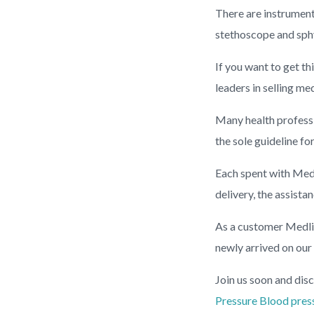
There are instrument
stethoscope and sphy
If you want to get th
leaders in selling me
Many health professio
the sole guideline fo
Each spent with Medl
delivery, the assist
As a customer Medlin
newly arrived on our
Join us soon and disc
Pressure
Blood pres