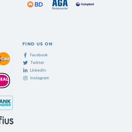
FIND US ON
Facebook
Twitter
LinkedIn
Instagram