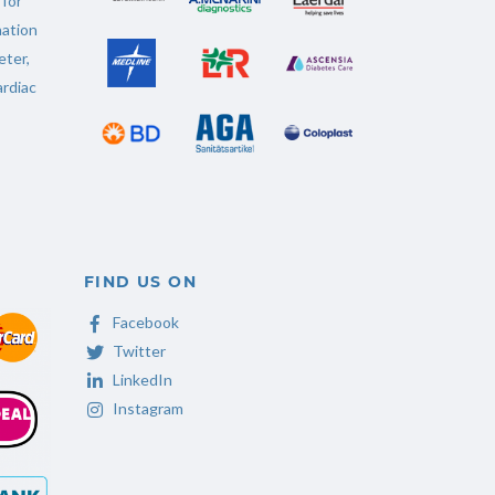
 for
ation
ter
,
rdiac
FIND US ON
Facebook
Twitter
LinkedIn
Instagram