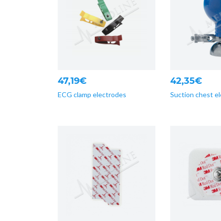
47,19€
42,35€
ECG clamp electrodes
Suction chest e