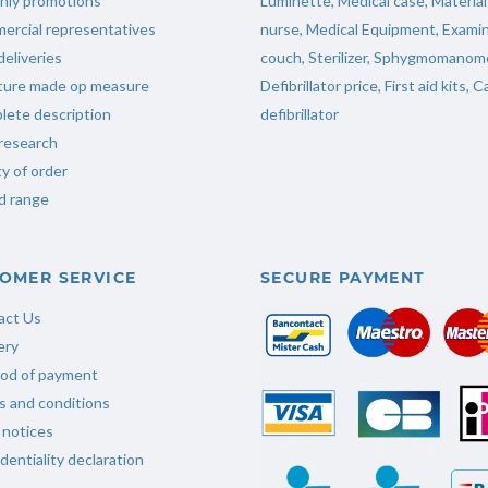
hly promotions
Luminette
,
Medical case
,
Material
ercial representatives
nurse
,
Medical Equipment
,
Examin
deliveries
couch
,
Sterilizer
,
Sphygmomanome
iture made op measure
Defibrillator price
,
First aid kits
,
Ca
ete description
defibrillator
research
ty of order
d range
OMER SERVICE
SECURE PAYMENT
act Us
ery
od of payment
 and conditions
 notices
dentiality declaration