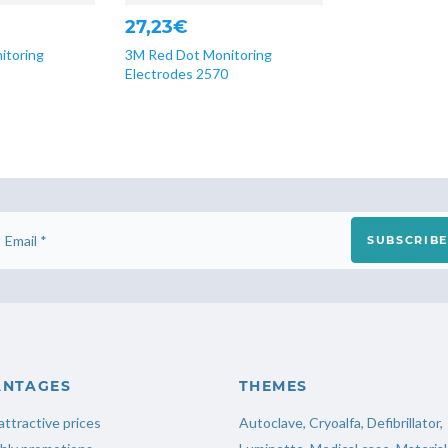
27,23€
itoring
3M Red Dot Monitoring
Electrodes 2570
SUBSCRIBE
ANTAGES
THEMES
attractive prices
Autoclave
,
Cryoalfa
,
Defibrillator
,