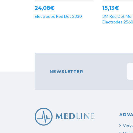
24,08€
15,13€
Electrodes Red Dot 2330
3M Red Dot Mon
Electrodes 2560
NEWSLETTER
ADV
Very 