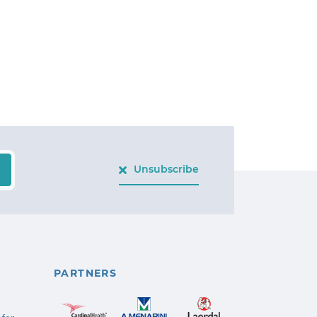
Unsubscribe
PARTNERS