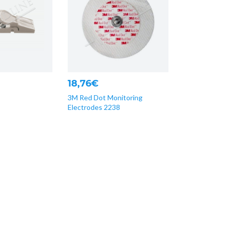
18,76€
3M Red Dot Monitoring
Electrodes 2238