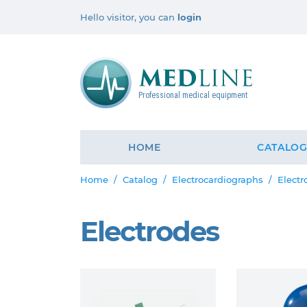
Hello visitor, you can
login
Professional medical equipment
HOME
CATALO
Home
Catalog
Electrocardiographs
Electr
Electrodes