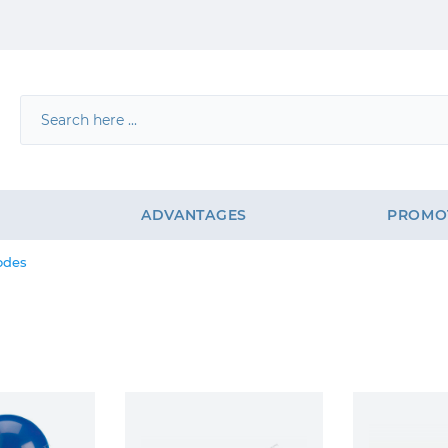
G
ADVANTAGES
PROMO
odes