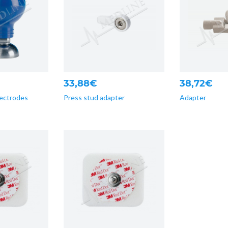
33,88€
38,72€
lectrodes
Press stud adapter
Adapter