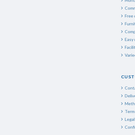
Mont
Comm
Free 
Furn
Compl
Easy 
Facili
Varie
CUST
Cont
Deliv
Meth
Terms
Legal
Confi