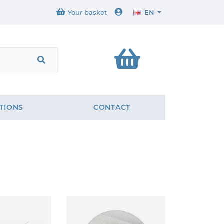
Your basket
EN
TIONS
CONTACT