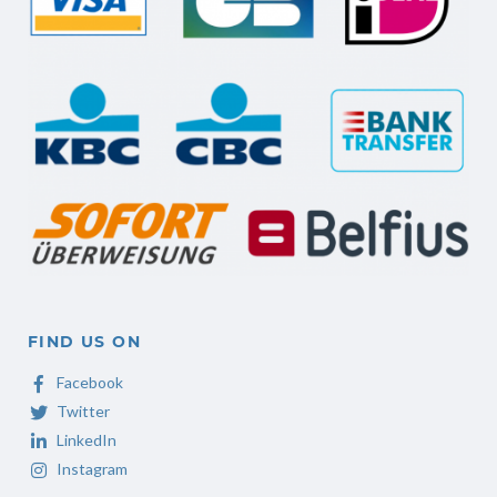
FIND US ON
Facebook
Twitter
LinkedIn
Instagram