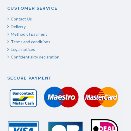
CUSTOMER SERVICE
Contact Us
Delivery
Method of payment
Terms and conditions
Legal notices
Confidentiality declaration
SECURE PAYMENT