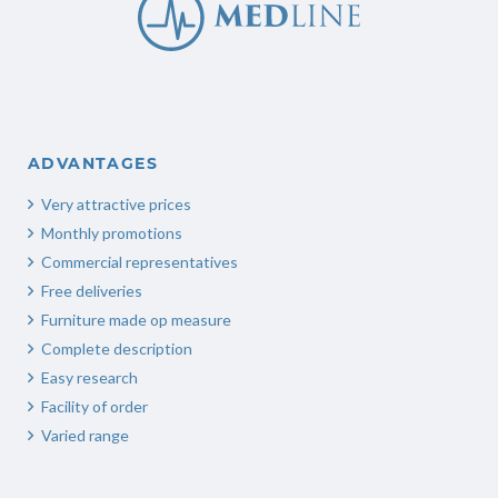
ADVANTAGES
Very attractive prices
Monthly promotions
Commercial representatives
Free deliveries
Furniture made op measure
Complete description
Easy research
Facility of order
Varied range