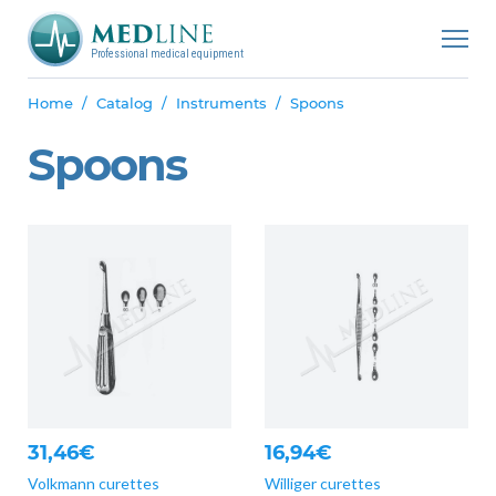
Professional medical equipment
Home
Catalog
Instruments
Spoons
Spoons
31,46€
16,94€
Volkmann curettes
Williger curettes