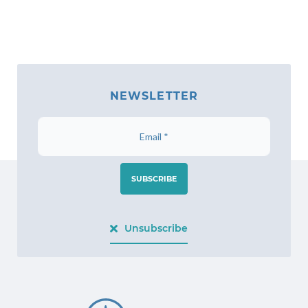
NEWSLETTER
SUBSCRIBE
Unsubscribe