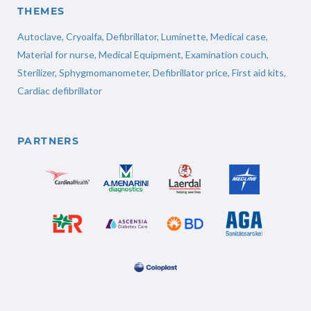
THEMES
Autoclave
,
Cryoalfa
,
Defibrillator
,
Luminette
,
Medical case
,
Material for nurse
,
Medical Equipment
,
Examination couch
,
Sterilizer
,
Sphygmomanometer
,
Defibrillator price
,
First aid kits
,
Cardiac defibrillator
PARTNERS