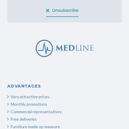
Unsubscribe
ADVANTAGES
Very attractive prices
Monthly promotions
Commercial representatives
Free deliveries
Furniture made op measure