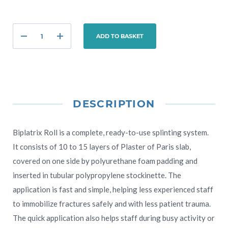
ADD TO BASKET
DESCRIPTION
Biplatrix Roll is a complete, ready-to-use splinting system.
It consists of 10 to 15 layers of Plaster of Paris slab,
covered on one side by polyurethane foam padding and
inserted in tubular polypropylene stockinette. The
application is fast and simple, helping less experienced staff
to immobilize fractures safely and with less patient trauma.
The quick application also helps staff during busy activity or