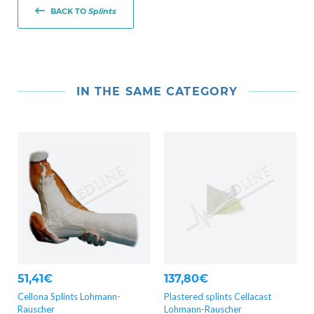
BACK TO
Splints
IN THE SAME CATEGORY
51,41€
137,80€
Cellona Splints Lohmann-
Plastered splints Cellacast
Rauscher
Lohmann-Rauscher