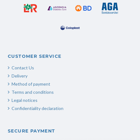
CUSTOMER SERVICE
Contact Us
Delivery
Method of payment
Terms and conditions
Legal notices
Confidentiality declaration
SECURE PAYMENT