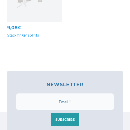
9,08€
Stack finger splints
NEWSLETTER
SUBSCRIBE