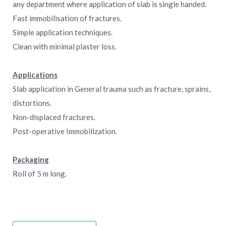
any department where application of slab is single handed.
Fast immobilisation of fractures.
Simple application techniques.
Clean with minimal plaster loss.
Applications
Slab application in General trauma such as fracture, sprains,
distortions.
Non-displaced fractures.
Post-operative Immobilization.
Packaging
Roll of 5 m long.