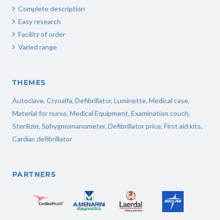
Complete description
Easy research
Facility of order
Varied range
THEMES
Autoclave
,
Cryoalfa
,
Defibrillator
,
Luminette
,
Medical case
,
Material for nurse
,
Medical Equipment
,
Examination couch
,
Sterilizer
,
Sphygmomanometer
,
Defibrillator price
,
First aid kits
,
Cardiac defibrillator
PARTNERS