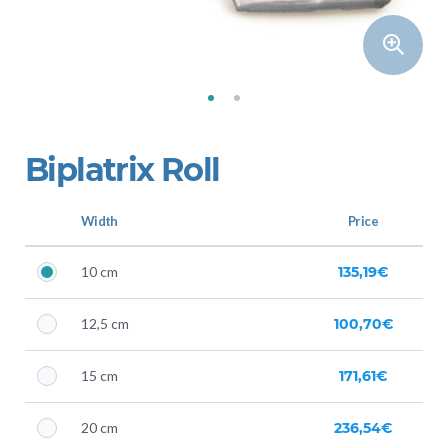
Biplatrix Roll
Width
Price
10 cm
135,19€
12,5 cm
100,70€
15 cm
171,61€
20 cm
236,54€