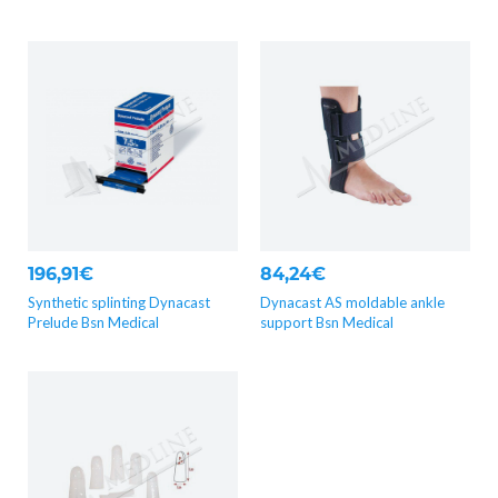
196,91€
84,24€
Synthetic splinting Dynacast
Dynacast AS moldable ankle
Prelude Bsn Medical
support Bsn Medical