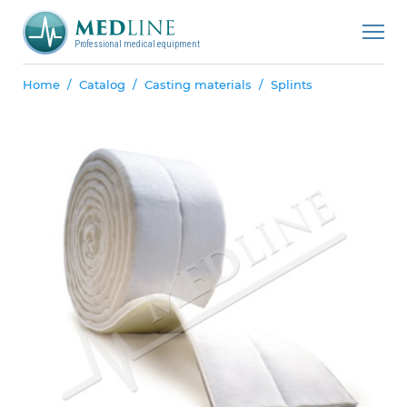
Professional medical equipment
Home
Catalog
Casting materials
Splints