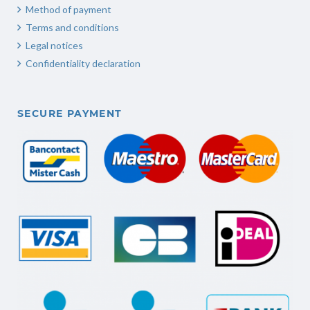
Method of payment
Terms and conditions
Legal notices
Confidentiality declaration
SECURE PAYMENT