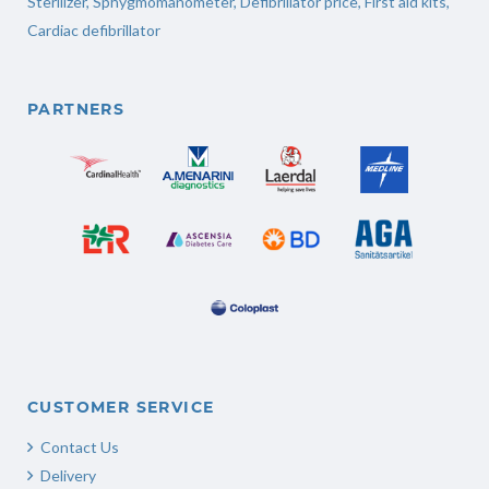
Sterilizer
,
Sphygmomanometer
,
Defibrillator price
,
First aid kits
,
Cardiac defibrillator
PARTNERS
CUSTOMER SERVICE
Contact Us
Delivery