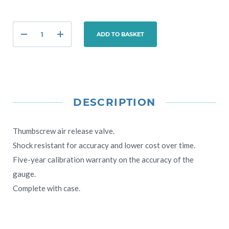
ADD TO BASKET
DESCRIPTION
Thumbscrew air release valve.
Shock resistant for accuracy and lower cost over time.
Five-year calibration warranty on the accuracy of the
gauge.
Complete with case.