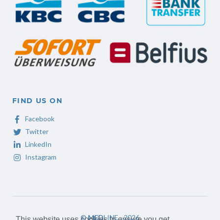
FIND US ON
Facebook
Twitter
LinkedIn
Instagram
©
MED
LINE - 2026
This website uses cookies to ensure you get