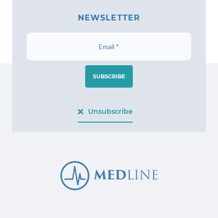
NEWSLETTER
SUBSCRIBE
Unsubscribe